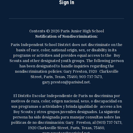
Sign In
Contents © 2026 Paris Junior High School
Notification of Nondiscrimination:
Paris Independent School District does not discriminate on the
basis of race, color, national origin, sex, or disability in its
programs or activities and provides equal access to the Boy
Scouts and other designated youth groups. The following person
has been designated to handle inquiries regarding the
nondiscrimination policies: Gary Preston, 1920 Clarksville
Street, Paris, Texas, 75460, 903-737-7473,
gary.preston@parisisd.net.
El Distrito Escolar Independiente de París no discrimina por
motivos de raza, color, origen nacional, sexo, o discapacidad en
sus programas o actividades y brinda igualdad de acceso a los
Boy Scouts y otros grupos juveniles designados. La siguiente
persona ha sido designada para manejar consultas sobre las
políticas de no discriminación: Gary Preston, al (903) 737-7473,
1920 Clarksville Street, Paris, Texas, 75460,