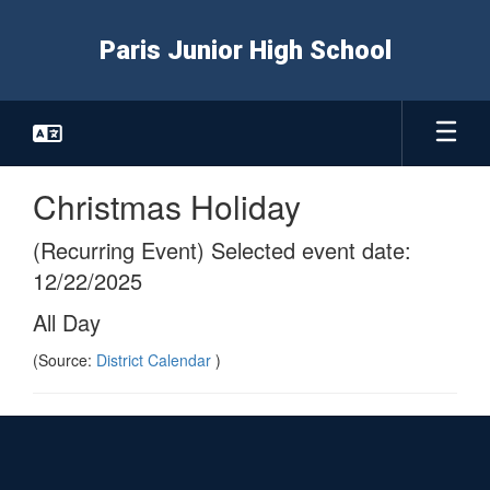
Skip
to
Paris Junior High School
main
content
Christmas Holiday
(Recurring Event) Selected event date:
12/22/2025
All Day
(Source:
District Calendar
)