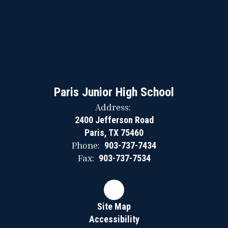
Paris Junior High School
Address:
2400 Jefferson Road
Paris, TX 75460
Phone:
903-737-7434
Fax:
903-737-7534
Site Map
Accessibility