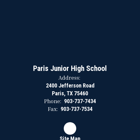
Paris Junior High School
Address:
2400 Jefferson Road
Paris, TX 75460
Phone:
903-737-7434
Fax:
903-737-7534
Site Map