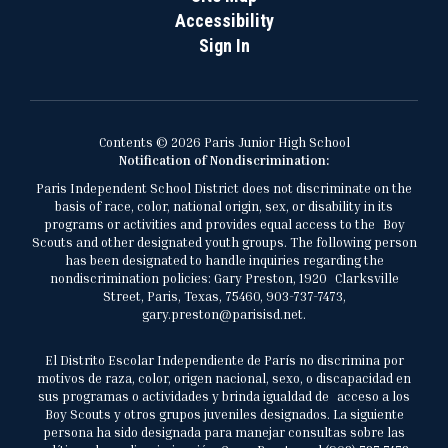
Accessibility
Sign In
Contents © 2026 Paris Junior High School
Notification of Nondiscrimination:
Paris Independent School District does not discriminate on the
basis of race, color, national origin, sex, or disability in its
programs or activities and provides equal access to the Boy
Scouts and other designated youth groups. The following person
has been designated to handle inquiries regarding the
nondiscrimination policies: Gary Preston, 1920 Clarksville
Street, Paris, Texas, 75460, 903-737-7473,
gary.preston@parisisd.net.
El Distrito Escolar Independiente de París no discrimina por
motivos de raza, color, origen nacional, sexo, o discapacidad en
sus programas o actividades y brinda igualdad de acceso a los
Boy Scouts y otros grupos juveniles designados. La siguiente
persona ha sido designada para manejar consultas sobre las