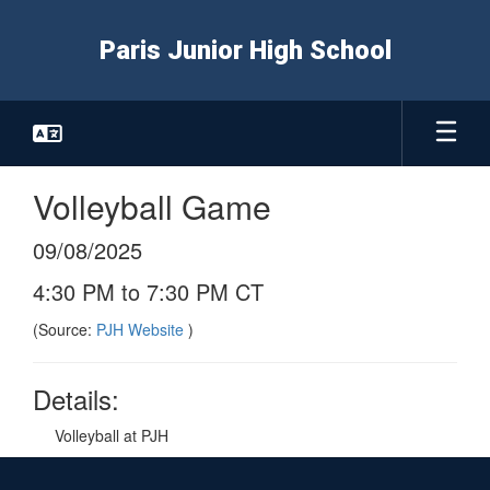
Skip
to
Paris Junior High School
main
content
Volleyball Game
09/08/2025
4:30 PM to 7:30 PM CT
(Source:
PJH Website
)
Details:
Volleyball at PJH