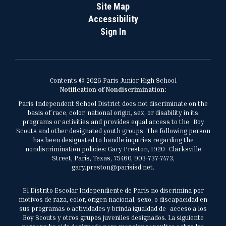
Site Map
Accessibility
Sign In
Contents © 2026 Paris Junior High School
Notification of Nondiscrimination:
Paris Independent School District does not discriminate on the
basis of race, color, national origin, sex, or disability in its
programs or activities and provides equal access to the Boy
Scouts and other designated youth groups. The following person
has been designated to handle inquiries regarding the
nondiscrimination policies: Gary Preston, 1920 Clarksville
Street, Paris, Texas, 75460, 903-737-7473,
gary.preston@parisisd.net.
El Distrito Escolar Independiente de París no discrimina por
motivos de raza, color, origen nacional, sexo, o discapacidad en
sus programas o actividades y brinda igualdad de acceso a los
Boy Scouts y otros grupos juveniles designados. La siguiente