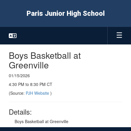
Skip
to
Paris Junior High School
main
content
Boys Basketball at
Greenville
01/15/2026
4:30 PM to 8:30 PM CT
(Source:
PJH Website
)
Details:
Boys Basketball at Greenville