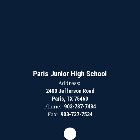
Paris Junior High School
Address:
2400 Jefferson Road
Paris, TX 75460
Phone:
903-737-7434
Fax:
903-737-7534