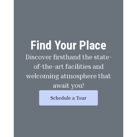
Find Your Place
Discover firsthand the state-
of-the-art facilities and
welcoming atmosphere that
await you!
Schedule a Tour