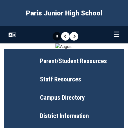
Skip
to
Paris Junior High School
main
content
Pause
Previous
Next
Homepage
Parent/Student Resources
Staff Resources
Campus Directory
District Information