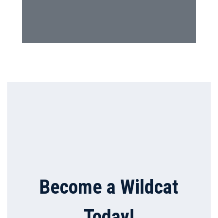
Become a Wildcat
Today!