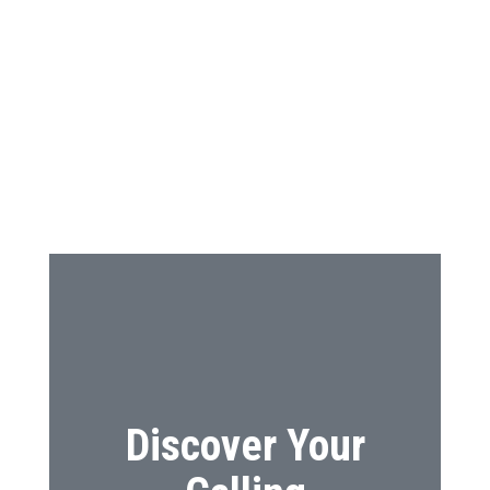
Discover Your