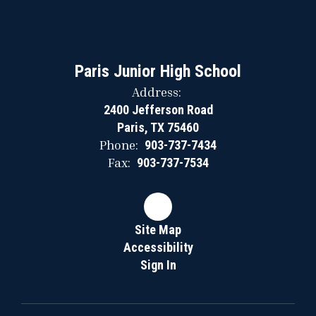
Paris Junior High School
Address:
2400 Jefferson Road
Paris, TX 75460
Phone:
903-737-7434
Fax:
903-737-7534
Site Map
Accessibility
Sign In