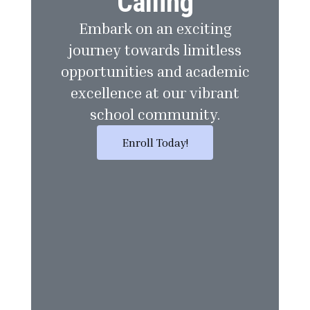
Calling
Embark on an exciting
journey towards limitless
opportunities and academic
excellence at our vibrant
school community.
Enroll Today!