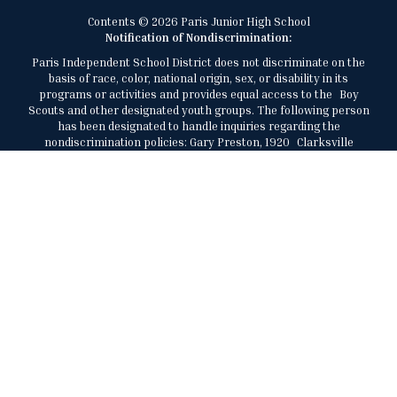
Contents © 2026 Paris Junior High School
Notification of Nondiscrimination:
Paris Independent School District does not discriminate on the
basis of race, color, national origin, sex, or disability in its
programs or activities and provides equal access to the Boy
Scouts and other designated youth groups. The following person
has been designated to handle inquiries regarding the
nondiscrimination policies: Gary Preston, 1920 Clarksville
Street, Paris, Texas, 75460, 903-737-7473,
gary.preston@parisisd.net.
El Distrito Escolar Independiente de París no discrimina por
motivos de raza, color, origen nacional, sexo, o discapacidad en
sus programas o actividades y brinda igualdad de acceso a los
Boy Scouts y otros grupos juveniles designados. La siguiente
persona ha sido designada para manejar consultas sobre las
políticas de no discriminación: Gary Preston, al (903) 737-7473,
1920 Clarksville Street, Paris, Texas, 75460,
gary.preston@parisisd.net.