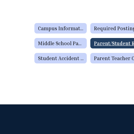
Campus Information
Required Postin
Middle School Parent Newsletter
Student Accident Insurance