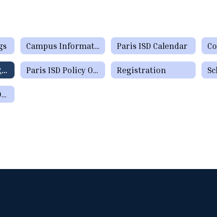
gs
Campus Information Home
Paris ISD Calendar
Co
Parent/Student Resources
Paris ISD Policy Online
Registration
Sc
Parent Teacher Organization Sign Up