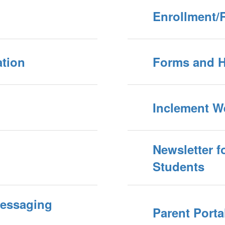
Enrollment/R
ation
Forms and 
Inclement W
Newsletter f
Students
Messaging
Parent Porta