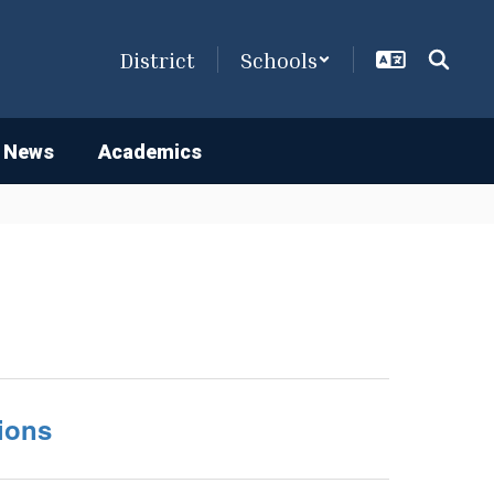
District
Schools
 News
Academics
ions