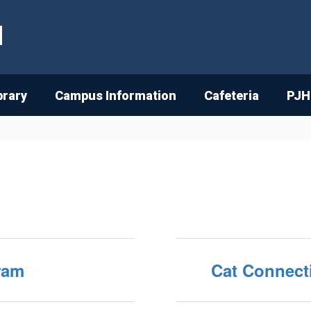
l
brary
Campus Information
Cafeteria
PJH
ram
Cat Connect