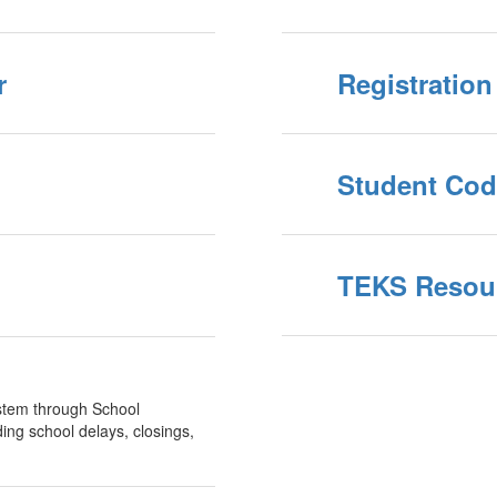
r
Registration
Student Cod
TEKS Resour
system through School
ing school delays, closings,