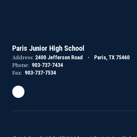
Paris Junior High School
Address:
2400 Jefferson Road
Paris, TX 75460
Phone:
903-737-7434
Fax:
903-737-7534