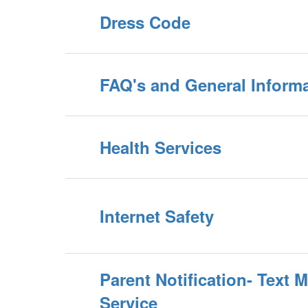
Dress Code
FAQ's and General Inform
Health Services
Internet Safety
Parent Notification- Text 
Service