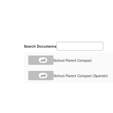
Search Documents
School-Parent Compact
.pdf
School-Parent Compact (Spanish)
.pdf