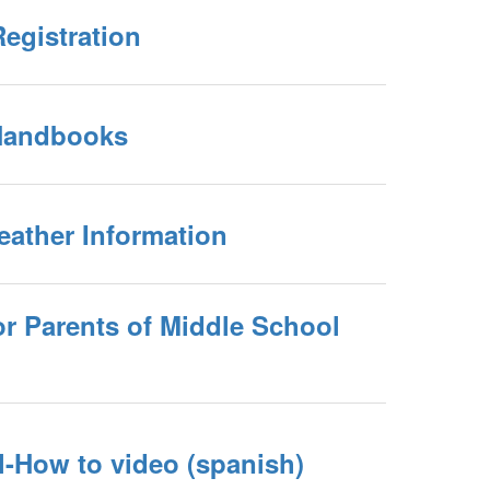
egistration
Handbooks
eather Information
or Parents of Middle School
l-How to video (spanish)