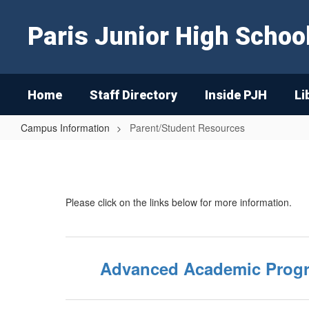
Skip
to
Paris Junior High Schoo
main
content
Home
Staff Directory
Inside PJH
Li
Campus Information
Parent/Student Resources
Parent/Student
Resources
Please click on the links below for more information.
Advanced Academic Prog