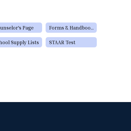
unselor's Page
Forms & Handbooks
hool Supply Lists
STAAR Test