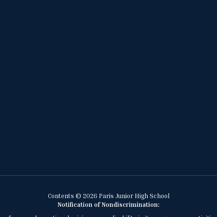
Contents © 2026 Paris Junior High School
Notification of Nondiscrimination: