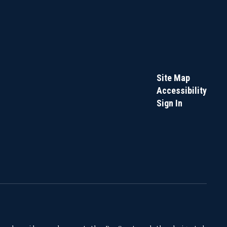
Site Map
Accessibility
Sign In