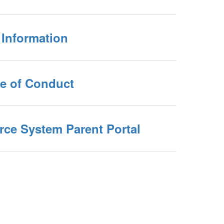
 Information
e of Conduct
ce System Parent Portal