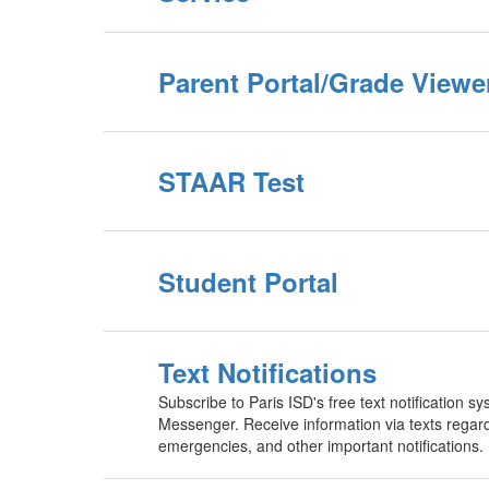
Parent Portal/Grade Viewe
STAAR Test
Student Portal
Text Notifications
Subscribe to Paris ISD's free text notification 
Messenger. Receive information via texts regard
emergencies, and other important notifications.