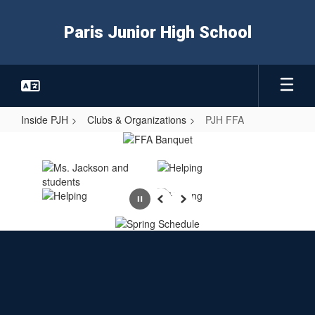
Skip
to
Paris Junior High School
main
content
Inside PJH
Clubs & Organizations
PJH FFA
PJH
FFA
Pause
Previous
Next