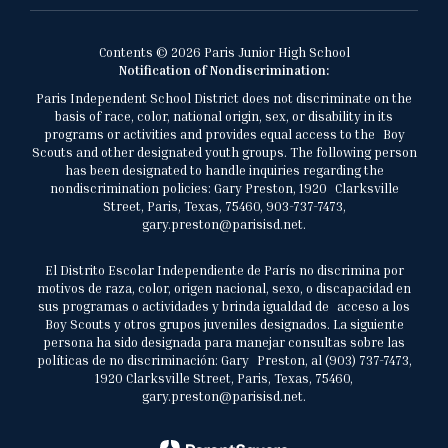
Contents © 2026 Paris Junior High School
Notification of Nondiscrimination:
Paris Independent School District does not discriminate on the
basis of race, color, national origin, sex, or disability in its
programs or activities and provides equal access to the Boy
Scouts and other designated youth groups. The following person
has been designated to handle inquiries regarding the
nondiscrimination policies: Gary Preston, 1920 Clarksville
Street, Paris, Texas, 75460, 903-737-7473,
gary.preston@parisisd.net.
El Distrito Escolar Independiente de París no discrimina por
motivos de raza, color, origen nacional, sexo, o discapacidad en
sus programas o actividades y brinda igualdad de acceso a los
Boy Scouts y otros grupos juveniles designados. La siguiente
persona ha sido designada para manejar consultas sobre las
políticas de no discriminación: Gary Preston, al (903) 737-7473,
1920 Clarksville Street, Paris, Texas, 75460,
gary.preston@parisisd.net.