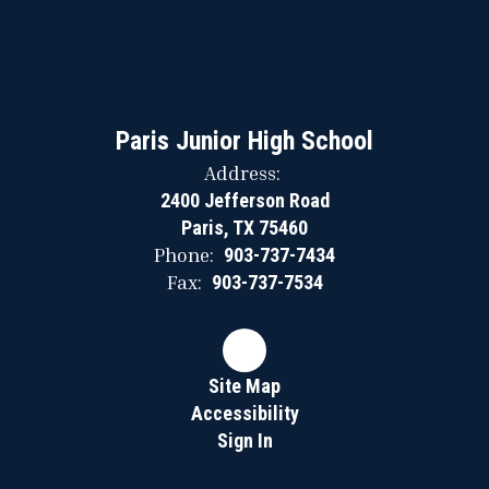
Paris Junior High School
Address:
2400 Jefferson Road
Paris, TX 75460
Phone:
903-737-7434
Fax:
903-737-7534
Site Map
Accessibility
Sign In