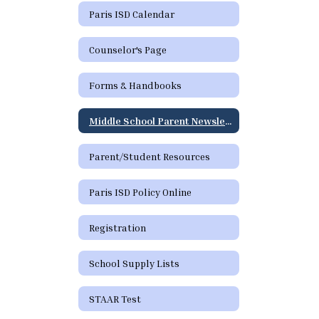
Paris ISD Calendar
Counselor's Page
Forms & Handbooks
Middle School Parent Newsletter
Parent/Student Resources
Paris ISD Policy Online
Registration
School Supply Lists
STAAR Test