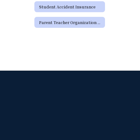
Student Accident Insurance
Parent Teacher Organization Sign Up