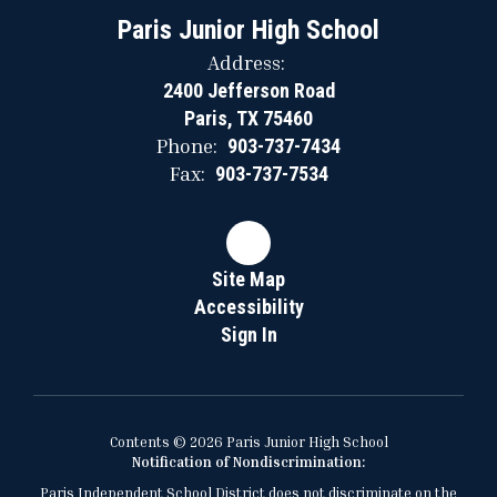
Paris Junior High School
Address:
2400 Jefferson Road
Paris, TX 75460
Phone:
903-737-7434
Fax:
903-737-7534
Site Map
Accessibility
Sign In
Contents © 2026 Paris Junior High School
Notification of Nondiscrimination:
Paris Independent School District does not discriminate on the