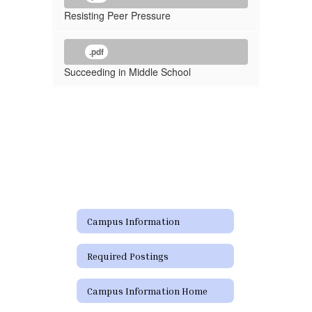
Resisting Peer Pressure
.pdf
Succeeding in Middle School
Campus Information
Required Postings
Campus Information Home