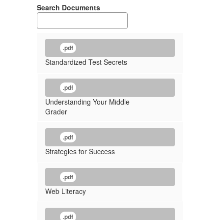
Search Documents
.pdf
Standardized Test Secrets
.pdf
Understanding Your Middle
Grader
.pdf
Strategies for Success
.pdf
Web Literacy
.pdf