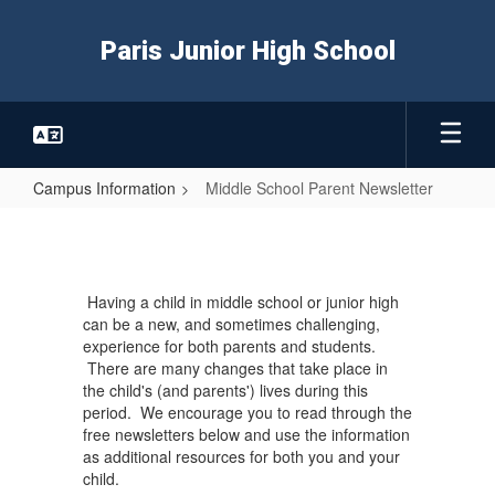
Skip
to
Paris Junior High School
main
content
Campus Information
Middle School Parent Newsletter
Middle
School
Parent
Having a child in middle school or junior high
Newsletter
can be a new, and sometimes challenging,
experience for both parents and students.
There are many changes that take place in
the child's (and parents') lives during this
period. We encourage you to read through the
free newsletters below and use the information
as additional resources for both you and your
child.