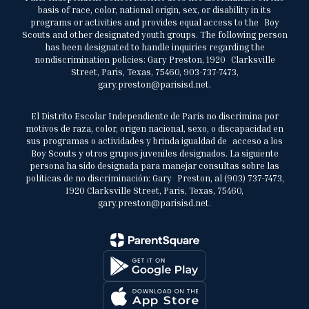
basis of race, color, national origin, sex, or disability in its
programs or activities and provides equal access to the Boy
Scouts and other designated youth groups. The following person
has been designated to handle inquiries regarding the
nondiscrimination policies: Gary Preston, 1920 Clarksville
Street, Paris, Texas, 75460, 903-737-7473,
gary.preston@parisisd.net.
El Distrito Escolar Independiente de París no discrimina por
motivos de raza, color, origen nacional, sexo, o discapacidad en
sus programas o actividades y brinda igualdad de acceso a los
Boy Scouts y otros grupos juveniles designados. La siguiente
persona ha sido designada para manejar consultas sobre las
políticas de no discriminación: Gary Preston, al (903) 737-7473,
1920 Clarksville Street, Paris, Texas, 75460,
gary.preston@parisisd.net.