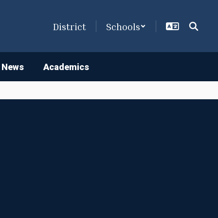
District
Schools
 News
Academics