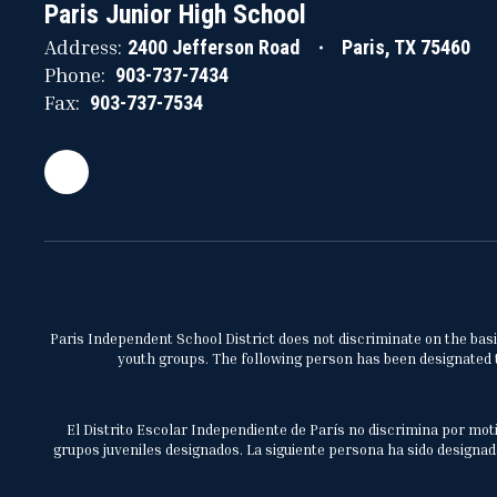
Paris Junior High School
Address:
2400 Jefferson Road
Paris, TX 75460
Phone:
903-737-7434
Fax:
903-737-7534
Paris Independent School District does not discriminate on the basis 
youth groups. The following person has been designated to
El Distrito Escolar Independiente de París no discrimina por moti
grupos juveniles designados. La siguiente persona ha sido designada