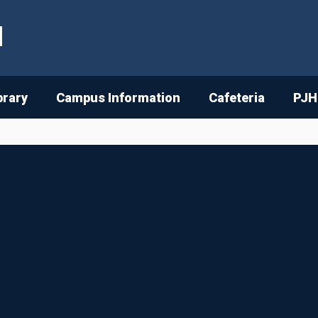
l
brary
Campus Information
Cafeteria
PJH