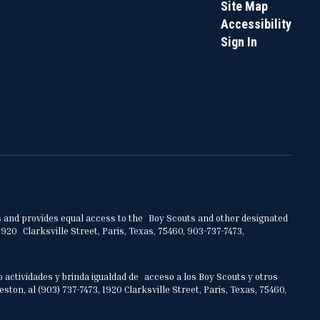
Site Map
Accessibility
Sign In
ities and provides equal access to the Boy Scouts and other designated
920 Clarksville Street, Paris, Texas, 75460, 903-737-7473,
o actividades y brinda igualdad de acceso a los Boy Scouts y otros
on, al (903) 737-7473, 1920 Clarksville Street, Paris, Texas, 75460,