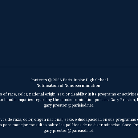
Contents © 2026 Paris Junior High School
Notification of Nondiscrimination:
of race, color, national origin, sex, or disability in its programs or activ
 handle inquiries regarding the nondiscrimination policies: Gary Preston, 1
gary.preston@parisisd.net.
vos de raza, color, origen nacional, sexo, o discapacidad en sus programas 
 para manejar consultas sobre las políticas de no discriminación: Gary Prest
gary.preston@parisisd.net.