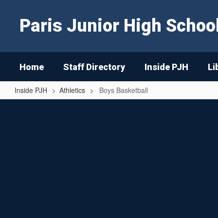
Skip
to
Paris Junior High Schoo
main
content
Home
Staff Directory
Inside PJH
Li
Inside PJH
Athletics
Boys Basketball
Boys
Basketball