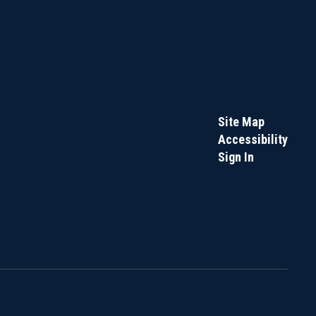
Site Map
Accessibility
Sign In