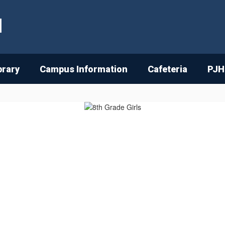
l
brary
Campus Information
Cafeteria
PJH