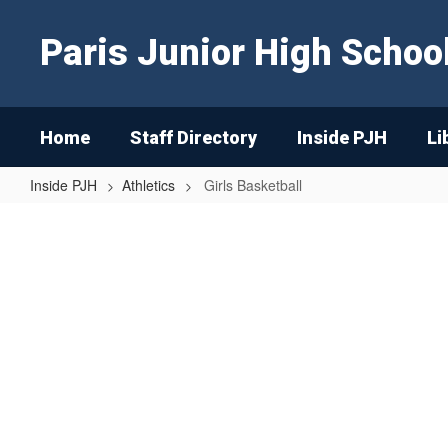
Skip
to
Paris Junior High Schoo
main
content
Home
Staff Directory
Inside PJH
Li
Inside PJH
Athletics
Girls Basketball
Girls
Basketball