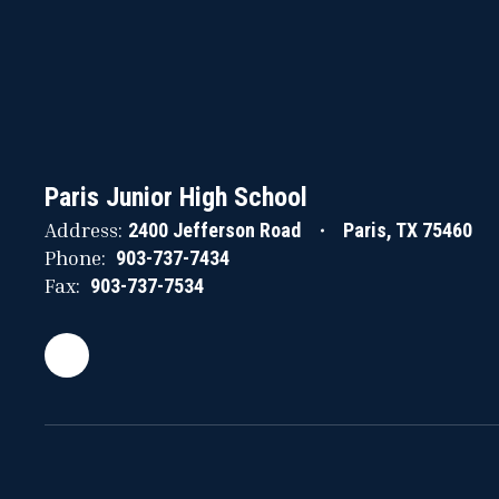
Paris Junior High School
Address:
2400 Jefferson Road
Paris, TX 75460
Phone:
903-737-7434
Fax:
903-737-7534