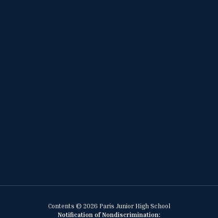
Contents © 2026 Paris Junior High School
Notification of Nondiscrimination: