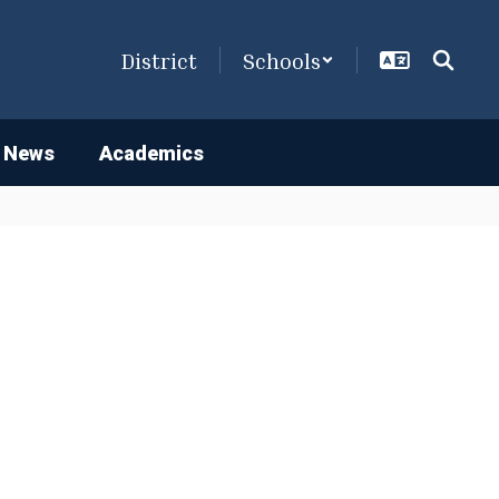
District
Schools
 News
Academics