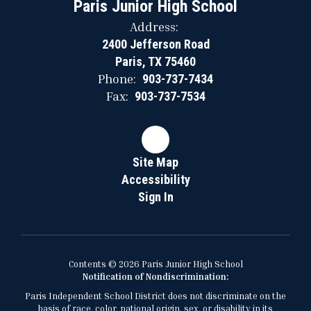
Paris Junior High School
Address:
2400 Jefferson Road
Paris, TX 75460
Phone:
903-737-7434
Fax:
903-737-7534
Site Map
Accessibility
Sign In
Contents © 2026 Paris Junior High School
Notification of Nondiscrimination:
Paris Independent School District does not discriminate on the
basis of race, color, national origin, sex, or disability in its