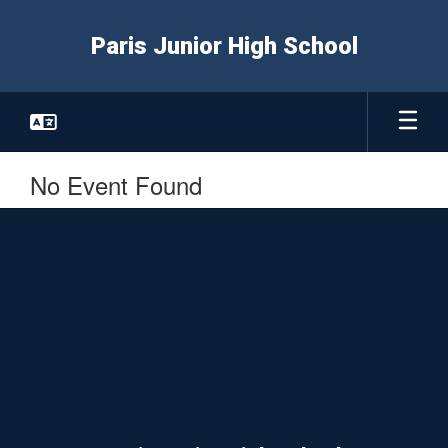
Skip
to
Paris Junior High School
main
content
No Event Found