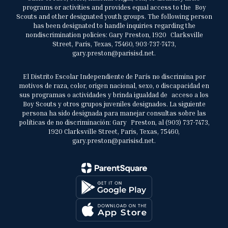
programs or activities and provides equal access to the Boy
Scouts and other designated youth groups. The following person
has been designated to handle inquiries regarding the
nondiscrimination policies: Gary Preston, 1920 Clarksville
Street, Paris, Texas, 75460, 903-737-7473,
gary.preston@parisisd.net.
El Distrito Escolar Independiente de París no discrimina por
motivos de raza, color, origen nacional, sexo, o discapacidad en
sus programas o actividades y brinda igualdad de acceso a los
Boy Scouts y otros grupos juveniles designados. La siguiente
persona ha sido designada para manejar consultas sobre las
políticas de no discriminación: Gary Preston, al (903) 737-7473,
1920 Clarksville Street, Paris, Texas, 75460,
gary.preston@parisisd.net.