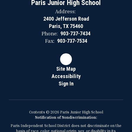
Paris Junior High School
Address:
2400 Jefferson Road
Paris, TX 75460
Phone:
903-737-7434
Fax:
903-737-7534
Site Map
Accessibility
Sign In
Contents © 2026 Paris Junior High School
Notification of Nondiscrimination:
Paris Independent School District does not discriminate on the
basis of race, color, national origin, sex, or disability in its