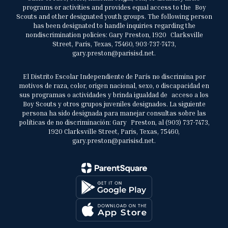
programs or activities and provides equal access to the Boy
Scouts and other designated youth groups. The following person
has been designated to handle inquiries regarding the
nondiscrimination policies: Gary Preston, 1920 Clarksville
Street, Paris, Texas, 75460, 903-737-7473,
gary.preston@parisisd.net.
El Distrito Escolar Independiente de París no discrimina por
motivos de raza, color, origen nacional, sexo, o discapacidad en
sus programas o actividades y brinda igualdad de acceso a los
Boy Scouts y otros grupos juveniles designados. La siguiente
persona ha sido designada para manejar consultas sobre las
políticas de no discriminación: Gary Preston, al (903) 737-7473,
1920 Clarksville Street, Paris, Texas, 75460,
gary.preston@parisisd.net.